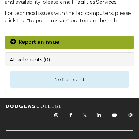
and availability, please email
Facilities Services
.
For technical issues with the lab computers, please
click the "Report an issue" button on the right.
Report an issue
Attachments
(
0
)
No files found.
𝕏