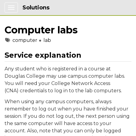
Solutions
Show Applications Menu
Computer labs
Tags
computer
lab
Service explanation
Any student who is registered in a course at
Douglas College may use campus computer labs.
You will need your College Network Access
(CNA) credentials to log in to the lab computers.
When using any campus computers, always
remember to log out when you have finished your
session. If you do not log out, the next person using
the same computer will have access to your
account. Also, note that you can only be logged