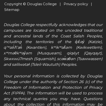
Copyright © Douglas College |
Privacy policy
|
Sitemap
Douglas College respectfully acknowledges that our
campuses are located on the unceded traditional
and ancestral lands of the Coast Salish Peoples,
including the territories of the q̓íc̓əy̓ (Katzie),
qʼʷa:n̓ƛʼən̓ (Kwantlen), kʷikʷəƛ̓əm (Kwikwetlem),
xʷməθkʷəy̓əm (Musqueam), qiqéyt (Qayqayt),
Skwxwú7mesh (Squamish), scəw̓aθən (Tsawwassen)
and səlilwətaɬ (Tsleil-Waututh) Peoples.
Your personal information is collected by Douglas
College under the authority of Section 26 (c) of the
Freedom of Information and Protection of Privacy
Act (FIPPA). The information will be used to process
any technical queries you may have. Questions
about the collection of this information may be