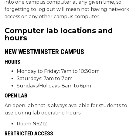
into one campus computer at any given time, so
forgetting to log out will mean not having network
access on any other campus computer.
Computer lab locations and
hours
NEW WESTMINSTER CAMPUS
HOURS
Monday to Friday: 7am to 10:30pm
Saturdays: 7am to 7pm
Sundays/Holidays: 8am to 6pm
OPEN LAB
An open lab that is always available for students to
use during lab operating hours:
Room N6212
RESTRICTED ACCESS