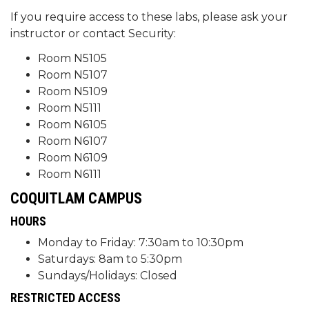
If you require access to these labs, please ask your
instructor or contact Security:
Room N5105
Room N5107
Room N5109
Room N5111
Room N6105
Room N6107
Room N6109
Room N6111
COQUITLAM CAMPUS
HOURS
Monday to Friday: 7:30am to 10:30pm
Saturdays: 8am to 5:30pm
Sundays/Holidays: Closed
RESTRICTED ACCESS