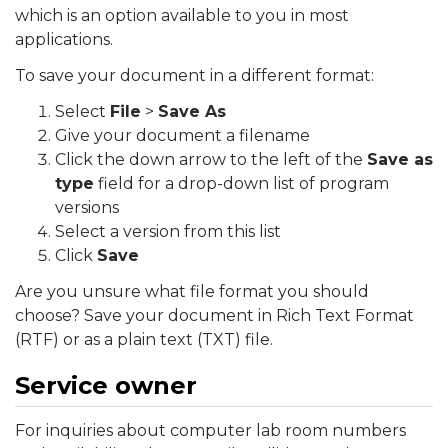
which is an option available to you in most
applications.
To save your document in a different format:
Select
File
>
Save As
Give your document a filename
Click the down arrow to the left of the
Save as
type
field for a drop-down list of program
versions
Select a version from this list
Click
Save
Are you unsure what file format you should
choose? Save your document in Rich Text Format
(RTF) or as a plain text (TXT) file.
Service owner
For inquiries about computer lab room numbers