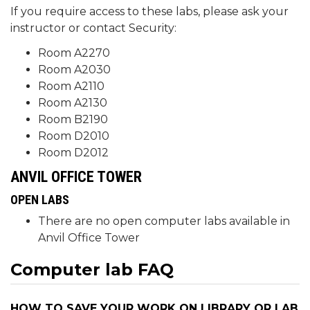
If you require access to these labs, please ask your
instructor or contact Security:
Room A2270
Room A2030
Room A2110
Room A2130
Room B2190
Room D2010
Room D2012
ANVIL OFFICE TOWER
OPEN LABS
There are no open computer labs available in
Anvil Office Tower
Computer lab FAQ
HOW TO SAVE YOUR WORK ON LIBRARY OR LAB