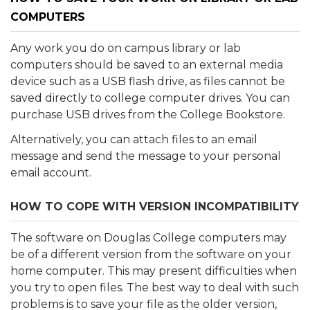
COMPUTERS
Any work you do on campus library or lab
computers should be saved to an external media
device such as a USB flash drive, as files cannot be
saved directly to college computer drives. You can
purchase USB drives from the College Bookstore.
Alternatively, you can attach files to an email
message and send the message to your personal
email account.
HOW TO COPE WITH VERSION INCOMPATIBILITY
The software on Douglas College computers may
be of a different version from the software on your
home computer. This may present difficulties when
you try to open files. The best way to deal with such
problems is to save your file as the older version,