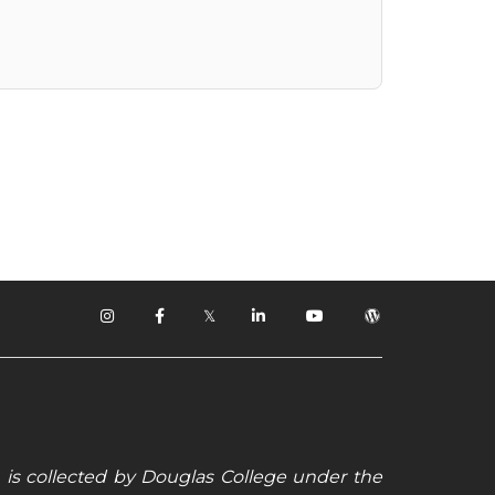
𝕏
 is collected by Douglas College under the