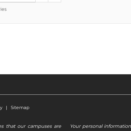
ies
cy
|
Sitemap
es that our campuses are
Your personal information