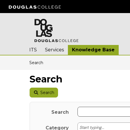
Skip to main content
(opens in a new tab)
ITS
Services
Knowledge Base
Skip to Knowledge Base content
Articles
Search
Search
Search
Search
Start typing
Start typing...
Category