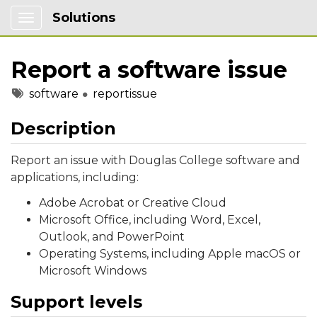
Solutions
Show Applications Menu
Report a software issue
Tags
software
reportissue
Description
Report an issue with Douglas College software and
applications, including:
Adobe Acrobat or Creative Cloud
Microsoft Office, including Word, Excel,
Outlook, and PowerPoint
Operating Systems, including Apple macOS or
Microsoft Windows
Support levels