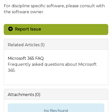
For discipline specific software, please consult with
the software owner.
Report Issue
Related Articles (1)
Microsoft 365 FAQ
Frequently asked questions about Microsoft
365.
Attachments
(
0
)
No files found.