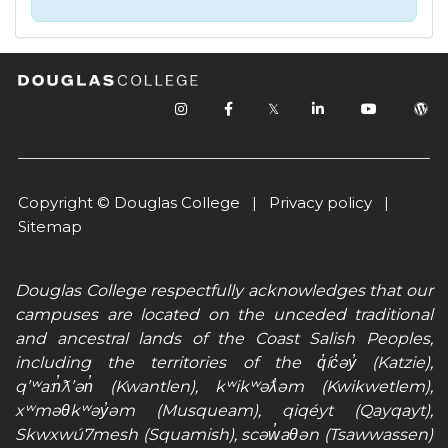
𝕏
Copyright © Douglas College |
Privacy policy
|
Sitemap
Douglas College respectfully acknowledges that our
campuses are located on the unceded traditional
and ancestral lands of the Coast Salish Peoples,
including the territories of the q̓íc̓əy̓ (Katzie),
qʼʷa:n̓ƛʼən̓ (Kwantlen), kʷikʷəƛ̓əm (Kwikwetlem),
xʷməθkʷəy̓əm (Musqueam), qiqéyt (Qayqayt),
Skwxwú7mesh (Squamish), scəw̓aθən (Tsawwassen)