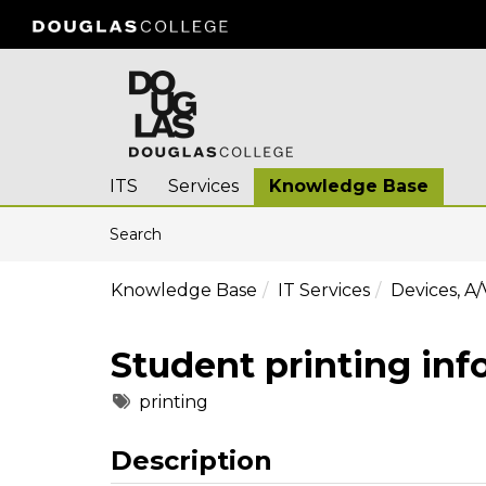
Skip to main content
(opens in a new tab)
ITS
Services
Knowledge Base
Skip to Knowledge Base content
Articles
Search
Knowledge Base
IT Services
Devices, A/
Student printing inf
Tags
printing
Description