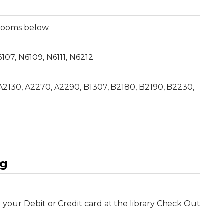
 rooms below.
N6107, N6109, N6111, N6212
 A2130, A2270, A2290, B1307, B2180, B2190, B2230,
ng
your Debit or Credit card at the library Check Out