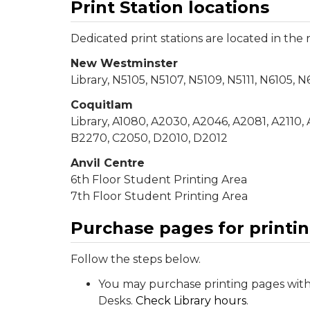
Print Station locations
Dedicated print stations are located in the
New Westminster
Library, N5105, N5107, N5109, N5111, N6105, 
Coquitlam
Library, A1080, A2030, A2046, A2081, A2110,
B2270, C2050, D2010, D2012
Anvil Centre
6th Floor Student Printing Area
7th Floor Student Printing Area
Purchase pages for printi
Follow the steps below.
You may purchase printing pages with 
Desks.
Check Library hours
.