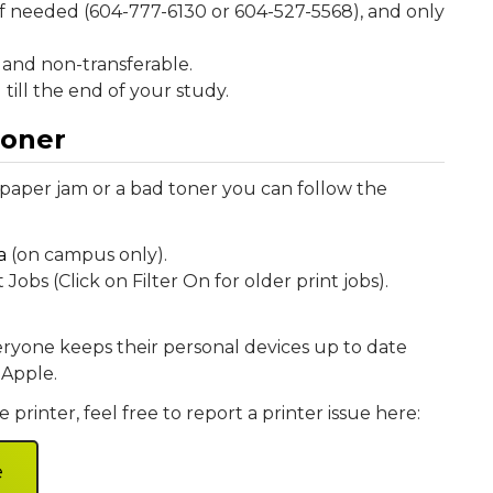
f needed (604-777-6130 or 604-527-5568), and only
and non-transferable.
till the end of your study.
toner
 paper jam or a bad toner you can follow the
a
(on campus only).
bs (Click on Filter On for older print jobs).
ryone keeps their personal devices up to date
 Apple.
 printer, feel free to report a printer issue here:
e