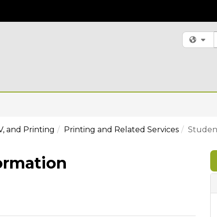
S
Fi
V, and Printing
Printing and Related Services
Student
ormation