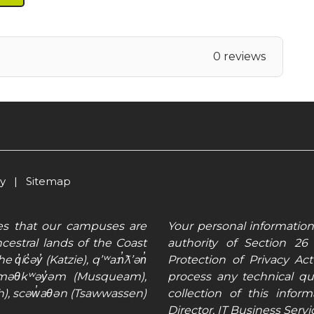
0 reviews
cy
|
Sitemap
es that our campuses are
Your personal information
cestral lands of the Coast
authority of Section 2
q̓íc̓əy̓ (Katzie), qʼʷa:n̓ƛʼən̓
Protection of Privacy Ac
ʷməθkʷəy̓əm (Musqueam),
process any technical q
), scəw̓aθən (Tsawwassen)
collection of this info
Director, IT Business Serv