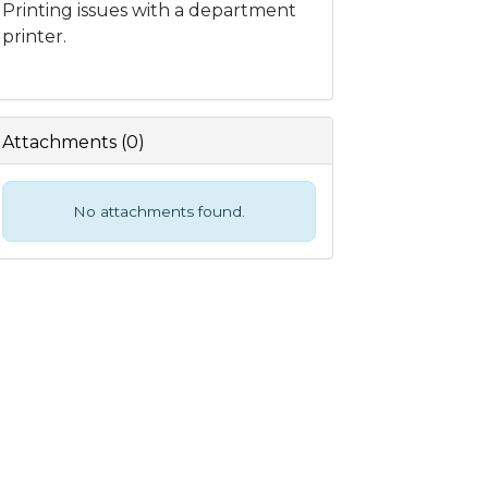
Printing issues with a department
printer.
Attachments
(
0
)
No attachments found.