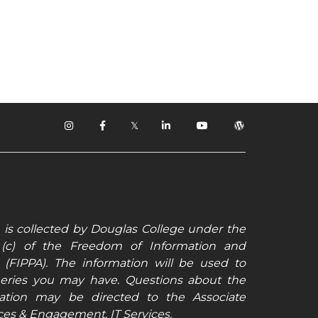
𝕏
 is collected by Douglas College under the
6 (c) of the Freedom of Information and
t (FIPPA). The information will be used to
ueries you may have. Questions about the
rmation may be directed to the Associate
ices & Engagement, IT Services.