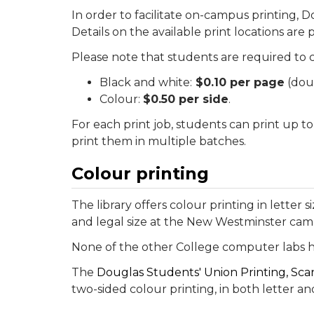
In order to facilitate on-campus printing, D
Details on the available print locations are
Please note that students are required to c
Black and white:
$0.10 per page
(doub
Colour:
$0.50 per side
.
For each print job, students can print up to
print them in multiple batches.
Colour printing
The library offers colour printing in letter
and legal size at the New Westminster cam
None of the other College computer labs h
The
Douglas Students' Union Printing, Sca
two-sided colour printing, in both letter and