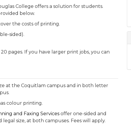
ouglas College offers a solution for students.
 provided below.
over the costs of printing.
le-sided).
 20 pages. If you have larger print jobs, you can
 size at the Coquitlam campus and in both letter
pus.
as colour printing.
nning and Faxing Services
offer one-sided and
 legal size, at both campuses. Fees will apply.