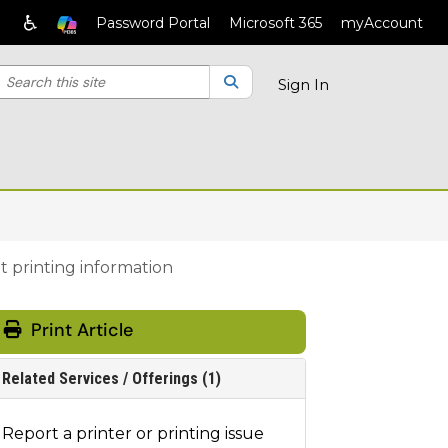
♿
Password Portal
Microsoft 365
myAccount
earch the client portal
lter your search by category. Current category:
Search
All
Sign In
 printing information
Print Article
Related Services / Offerings (1)
Report a printer or printing issue