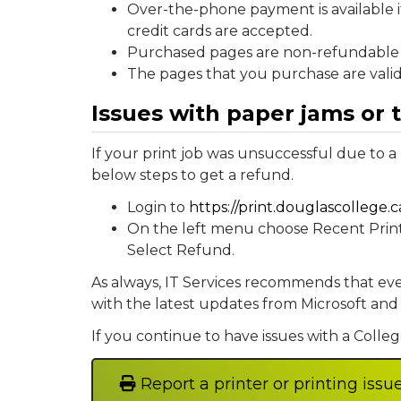
Over-the-phone payment is available i
credit cards are accepted.
Purchased pages are non-refundable 
The pages that you purchase are valid 
Issues with paper jams or 
If your print job was unsuccessful due to a
below steps to get a refund.
Login to
https://print.douglascollege.c
On the left menu choose Recent Print Jo
Select Refund.
As always, IT Services recommends that eve
with the latest updates from Microsoft and
If you continue to have issues with a College
Report a printer or printing issu