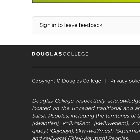
Sign in to leave feedback
Copyright © Douglas College |
Privacy poli
Douglas College respectfully acknowledg
located on the unceded traditional and an
Salish Peoples, including the territories of the 
(Kwantlen), kʷikʷəƛ̓əm (Kwikwetlem), x
qiqéyt (Qayqayt), Skwxwú7mesh (Squamish
and səlilwətaɬ (Tsleil-Waututh) Peoples.