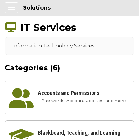
Solutions
Show Applications Menu
IT Services

Information Technology Services
Categories (6)

Accounts and Permissions
+ Passwords, Account Updates, and more

Blackboard, Teaching, and Learning