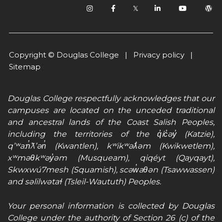
𝕏
Copyright © Douglas College |
Privacy policy
|
Sitemap
Douglas College respectfully acknowledges that our
campuses are located on the unceded traditional
and ancestral lands of the Coast Salish Peoples,
including the territories of the q̓íc̓əy̓ (Katzie),
qʼʷa:n̓ƛʼən̓ (Kwantlen), kʷikʷəƛ̓əm (Kwikwetlem),
xʷməθkʷəy̓əm (Musqueam), qiqéyt (Qayqayt),
Skwxwú7mesh (Squamish), scəw̓aθən (Tsawwassen)
and səlilwətaɬ (Tsleil-Waututh) Peoples.
Your personal information is collected by Douglas
College under the authority of Section 26 (c) of the