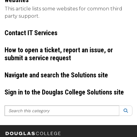
This article lists some websites for common third
party support.
Contact IT Services
How to open a ticket, report an issue, or
submit a service request
Navigate and search the Solutions site
Sign in to the Douglas College Solutions site
Search this category
Sea