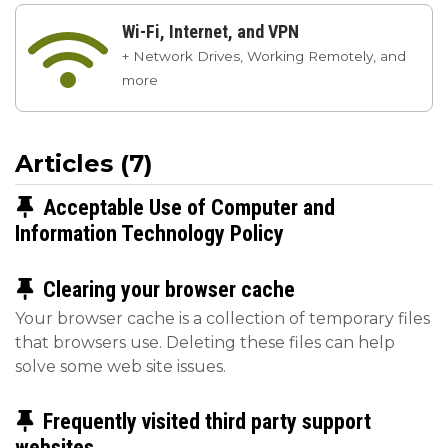
Wi-Fi, Internet, and VPN

+ Network Drives, Working Remotely, and
more
Articles (7)
Pinned Article
Acceptable Use of Computer and
Information Technology Policy
Pinned Article
Clearing your browser cache
Your browser cache is a collection of temporary files
that browsers use. Deleting these files can help
solve some web site issues.
Pinned Article
Frequently visited third party support
websites