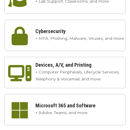
+ Lab Support, Classrooms, and more

Cybersecurity
+ MFA, Phishing, Malware, Viruses, and more
Devices, A/V, and Printing

+ Computer Peripherals, Lifecycle Services,
Telephony & Voicemail, and more

Microsoft 365 and Software
+ Adobe, Teams, and more