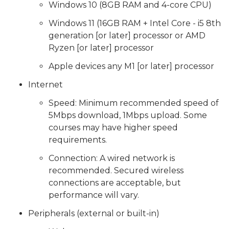
Windows 10 (8GB RAM and 4-core CPU)
Windows 11 (16GB RAM + Intel Core - i5 8th
generation [or later] processor or AMD
Ryzen [or later] processor
Apple devices any M1 [or later] processor
Internet
Speed: Minimum recommended speed of
5Mbps download, 1Mbps upload. Some
courses may have higher speed
requirements.
Connection: A wired network is
recommended. Secured wireless
connections are acceptable, but
performance will vary.
Peripherals (external or built-in)