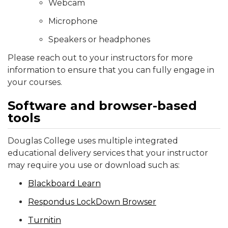
Webcam
Microphone
Speakers or headphones
Please reach out to your instructors for more
information to ensure that you can fully engage in
your courses.
Software and browser-based
tools
Douglas College uses multiple integrated
educational delivery services that your instructor
may require you use or download such as:
Blackboard Learn
Respondus LockDown Browser
Turnitin