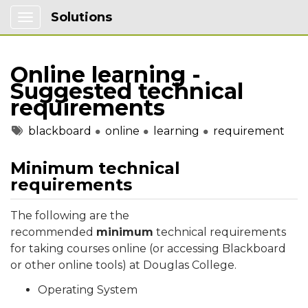
Solutions
Show Applications Menu
Online learning -
Suggested technical
requirements
Tags
blackboard
online
learning
requirement
Minimum technical
requirements
The following are the
recommended
minimum
technical requirements
for taking courses online (or accessing Blackboard
or other online tools) at Douglas College.
Operating System