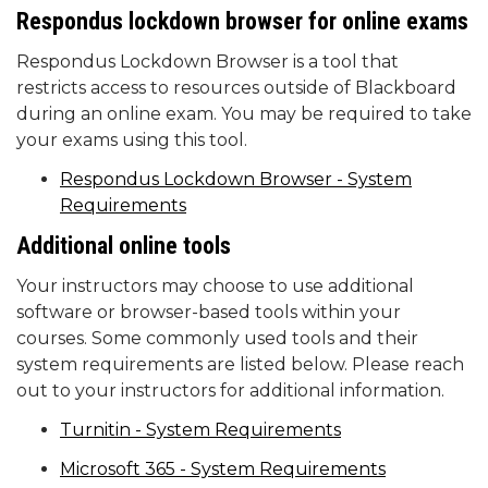
Respondus
lockdown browser for online exams
Respondus Lockdown Browser is a tool that
restricts access to resources outside of Blackboard
during an online exam. You may be required to take
your exams using this tool.
Respondus Lockdown Browser - System
Requirements
Additional online tools
Your instructors may choose to use additional
software or browser-based tools within your
courses. Some commonly used tools and their
system requirements are listed below. Please reach
out to your instructors for additional information.
Turnitin - System Requirements
Microsoft 365 - System Requirements