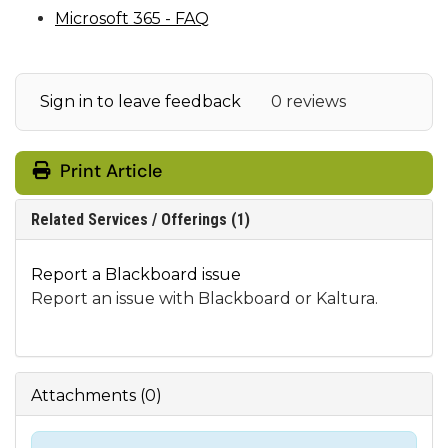
Microsoft 365 - FAQ
Sign in to leave feedback
0 reviews
Print Article
Related Services / Offerings (1)
Report a Blackboard issue
Report an issue with Blackboard or Kaltura.
Attachments
(
0
)