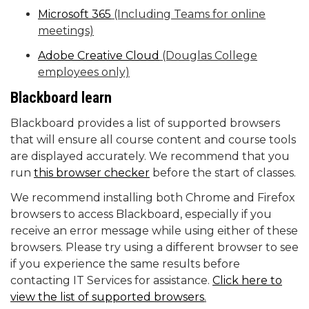
Microsoft 365
(Including Teams for online
meetings)
Adobe Creative Cloud
(Douglas College
employees only)
Blackboard learn
Blackboard provides a list of supported browsers
that will ensure all course content and course tools
are displayed accurately. We recommend that you
run
this browser checker
before the start of classes.
We recommend installing both Chrome and Firefox
browsers to access Blackboard, especially if you
receive an error message while using either of these
browsers. Please try using a different browser to see
if you experience the same results before
contacting IT Services for assistance.
Click here to
view the list of supported browsers
.