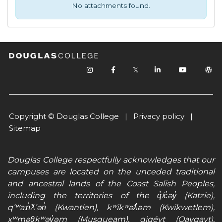
No attachments found.
𝕏
Copyright © Douglas College |
Privacy policy
|
Sitemap
Douglas College respectfully acknowledges that our
campuses are located on the unceded traditional
and ancestral lands of the Coast Salish Peoples,
including the territories of the q̓íc̓əy̓ (Katzie),
qʼʷa:n̓ƛʼən̓ (Kwantlen), kʷikʷəƛ̓əm (Kwikwetlem),
xʷməθkʷəy̓əm (Musqueam), qiqéyt (Qayqayt),