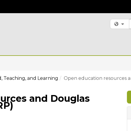
S
Fi
, Teaching, and Learning
Open education resources a
urces and Douglas
RP)