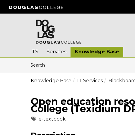
Skip to main content
(opens in a new tab)
ITS
Services
Knowledge Base
Skip to Knowledge Base content
Articles
Search
Knowledge Base
IT Services
Blackboard
Open education reso
College (Texidium D
Tags
e-textbook