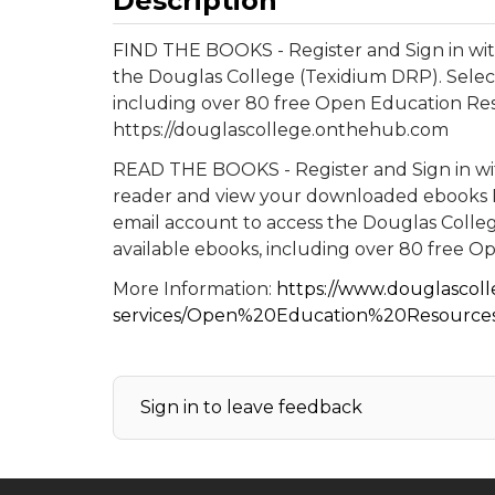
Description
FIND THE BOOKS - Register and Sign in wit
the Douglas College (Texidium DRP). Selec
including over 80 free Open Education Re
https://douglascollege.onthehub.com
READ THE BOOKS - Register and Sign in wit
reader and view your downloaded ebooks R
email account to access the Douglas Colle
available ebooks, including over 80 free 
More Information:
https://www.douglascolle
services/Open%20Education%20Resourc
Sign in to leave feedback