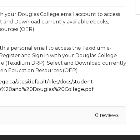
h your Douglas College email account to access
t and Download currently available ebooks,
sources (OER).
h a personal email to access the Texidium e-
egister and Sign in with your Douglas College
ge (Texidium DRP). Select and Download currently
Open Education Resources (OER).
ge.ca/sites/default/files/docs/student-
es%20and%20Douglas%20College.pdf
0 reviews