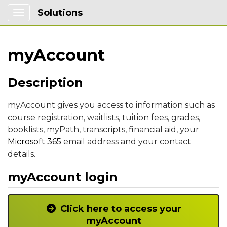
Solutions
Show Applications Menu
myAccount
Description
myAccount gives you access to information such as
course registration, waitlists, tuition fees, grades,
booklists, myPath, transcripts, financial aid, your
Microsoft 365
email address and your contact
details.
myAccount login
Click here to access your
myAccount