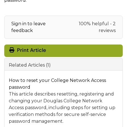
password
.
Sign in to leave
100% helpful - 2
feedback
reviews
Print Article
Related Articles (1)
How to reset your College Network Access
password
This article describes resetting, registering and
changing your Douglas College Network
Access password, including steps for setting up
verification methods for secure self-service
password management.