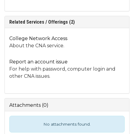
Related Services / Offerings (2)
College Network Access
About the CNA service.
Report an account issue
For help with password, computer login and
other CNA issues.
Attachments
(
0
)
No attachments found.