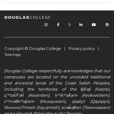
𝕏
Copyright © Douglas College |
Privacy policy
|
Sitemap
Douglas College respectfully acknowledges that our
campuses are located on the unceded traditional
and ancestral lands of the Coast Salish Peoples,
including the territories of the q̓íc̓əy̓ (Katzie),
qʼʷa:n̓ƛʼən̓ (Kwantlen), kʷikʷəƛ̓əm (Kwikwetlem),
xʷməθkʷəy̓əm (Musqueam), qiqéyt (Qayqayt),
Skwxwú7mesh (Squamish), scəw̓aθən (Tsawwassen)
and səlilwətaɬ (Tsleil-Waututh) Peoples.