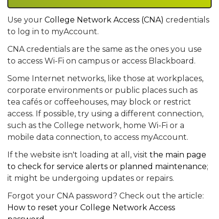
Use your
College Network Access (CNA)
credentials
to log in to myAccount.
CNA credentials are the same as the ones you use
to access Wi-Fi on campus or access Blackboard.
Some Internet networks, like those at workplaces,
corporate environments or public places such as
tea cafés or coffeehouses, may block or restrict
access. If possible, try using a different connection,
such as the College network, home Wi-Fi or a
mobile data connection, to access myAccount.
If the website isn't loading at all, visit
the main page
to check for service alerts or planned maintenance
;
it might be undergoing updates or repairs.
Forgot your CNA password? Check out the article:
How to reset your College Network Access