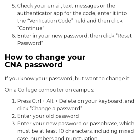
Check your email, text messages or the
authenticator app for the code, enter it into
the “Verification Code” field and then click
“Continue”
Enter in your new password, then click “Reset
Password”
How to change your
CNA password
If you know your password, but want to change it:
On a College computer on campus:
Press Ctrl + Alt + Delete on your keyboard, and
click “Change a password”
Enter your old password
Enter your new password or passphrase, which
must be at least 10 characters, including mixed
case, numbers and punctuation