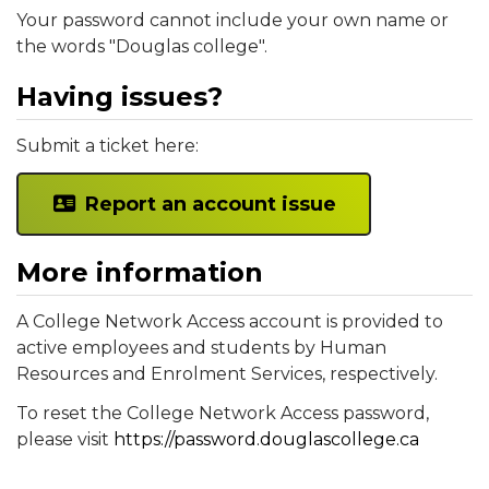
Your password cannot include your own name or
the words "Douglas college".
Having issues?
Submit a ticket here:
Report an account issue
More information
A College Network Access account is provided to
active employees and students by Human
Resources and Enrolment Services, respectively.
To reset the College Network Access password,
please visit
https://password.douglascollege.ca