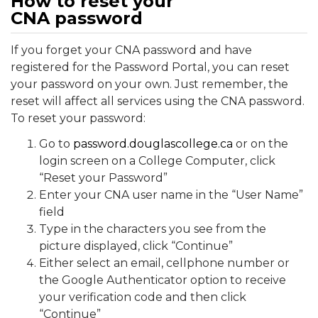
How to reset your
CNA password
If you forget your CNA password and have
registered for the Password Portal, you can reset
your password on your own. Just remember, the
reset will affect all services using the CNA password.
To reset your password:
Go to
password.douglascollege.ca
or on the
login screen on a College Computer, click
“Reset your Password”
Enter your CNA user name in the “User Name”
field
Type in the characters you see from the
picture displayed, click “Continue”
Either select an email, cellphone number or
the Google Authenticator option to receive
your verification code and then click
“Continue”