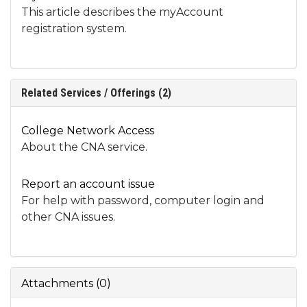
This article describes the myAccount
registration system.
Related Services / Offerings (2)
College Network Access
About the CNA service.
Report an account issue
For help with password, computer login and
other CNA issues.
Attachments
(
0
)