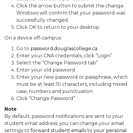
Click the arrow button to submit the change.
Windows will confirm that your password was
successfully changed.
Click OK to return to your desktop
On a device off-campus:
Go to
password.douglascollege.ca
Enter your CNA credentials, click “Login”
Select the “Change Password tab”
Enter your old password
Enter your new password or passphrase, which
must be at least 10 characters, including mixed
case, numbers and punctuation
Click “Change Password”
Note
By default, password notifications are sent to your
student email address; you can change your email
settings to
forward student emails to your personal