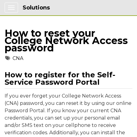
Solutions
Show Applications Menu
How to reset your
College Network Access
password
Tags
CNA
How to register for the Self-
Service Password Portal
If you ever forget your College Network Access
(CNA) password, you can reset it by using our online
Password Portal. If you know your current CNA
credentials, you can set up your personal email
and/or SMS text on your cellphone to receive
verification codes. Additionally, you can install the