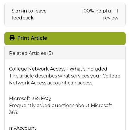
Sign in to leave
100% helpful - 1
feedback
review
Print Article
Related Articles (3)
College Network Access - What's included
This article describes what services your College
Network Access account can access.
Microsoft 365 FAQ
Frequently asked questions about Microsoft
365.
myAccount