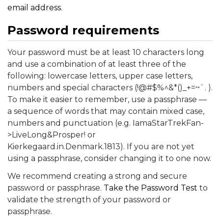
email address
.
Password requirements
Your password must be at least 10 characters long
and use a combination of at least three of the
following: lowercase letters, upper case letters,
numbers and special characters (!@#$%^&*()_+=~`. ).
To make it easier to remember, use a passphrase —
a sequence of words that may contain mixed case,
numbers and punctuation (e.g. IamaStarTrekFan-
>LiveLong&Prosper! or
Kierkegaard.in.Denmark.1813). If you are not yet
using a passphrase, consider changing it to one now.
We recommend creating a strong and secure
password or passphrase.
Take the Password Test
to
validate the strength of your password or
passphrase.