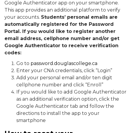
Google Authenticator app on your smartphone.
This app provides an additional platform to verify
your accounts.
Students’ personal emails are
automatically registered for the Password
Portal. If you would like to register another
email address, cellphone number and/or get
Google Authenticator to receive verification
codes:
Go to
password.douglascollege.ca
Enter your CNA credentials, click “Login”
Add your personal email and/or ten digit
cellphone number and click “Enroll”
If you would like to add Google Authenticator
as an additional verification option, click the
Google Authenticator tab and follow the
directions to install the app to your
smartphone