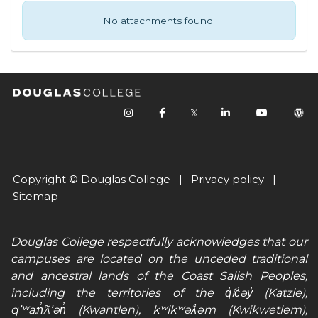
No attachments found.
𝕏
Copyright © Douglas College |
Privacy policy
|
Sitemap
Douglas College respectfully acknowledges that our
campuses are located on the unceded traditional
and ancestral lands of the Coast Salish Peoples,
including the territories of the q̓íc̓əy̓ (Katzie),
qʼʷa:n̓ƛʼən̓ (Kwantlen), kʷikʷəƛ̓əm (Kwikwetlem),